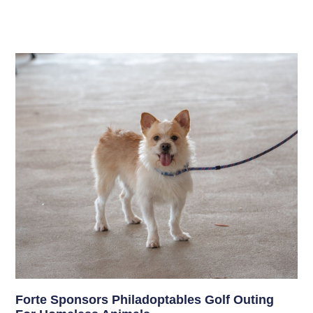
Forte Sponsors Philadoptables Golf Outing