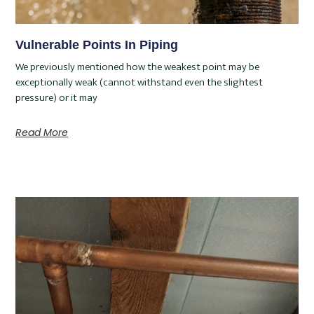
Vulnerable Points In Piping
We previously mentioned how the weakest point may be
exceptionally weak (cannot withstand even the slightest
pressure) or it may
Read More