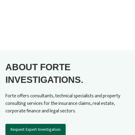
ABOUT FORTE
INVESTIGATIONS.
Forte offers consultants, technical specialists and property
consulting services for the insurance claims, real estate,
corporate finance and legal sectors.
Request Expert Investigation