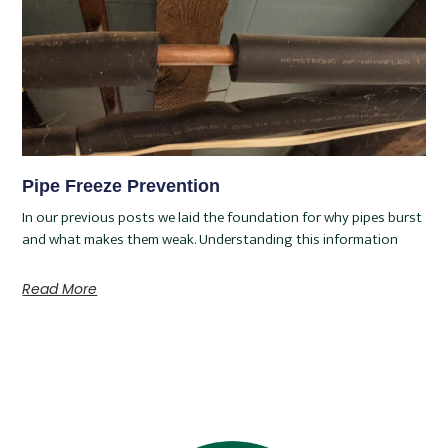
Pipe Freeze Prevention
In our previous posts we laid the foundation for why pipes burst
and what makes them weak. Understanding this information
Read More