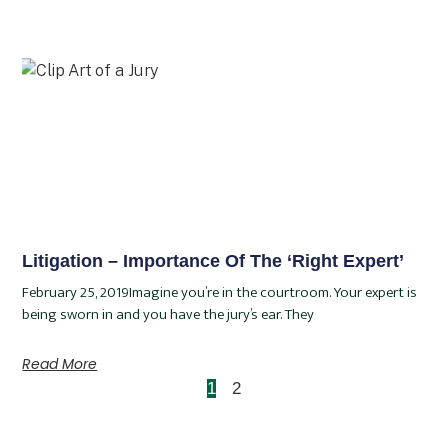
Litigation – Importance Of The ‘Right Expert’
February 25, 2019Imagine you’re in the courtroom. Your expert is
being sworn in and you have the jury’s ear. They
Read More
1
2