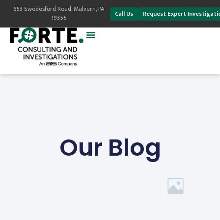
653 Swedesford Road, Malvern, PA
Call Us
Request Expert Investigati
19355
Our Blog