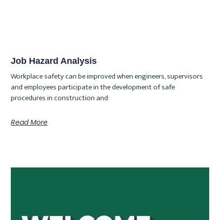
Job Hazard Analysis
Workplace safety can be improved when engineers, supervisors
and employees participate in the development of safe
procedures in construction and
Read More