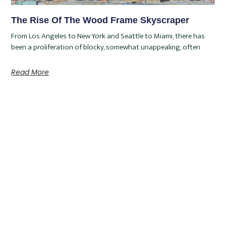
The Rise Of The Wood Frame Skyscraper
From Los Angeles to New York and Seattle to Miami, there has
been a proliferation of blocky, somewhat unappealing, often
Read More