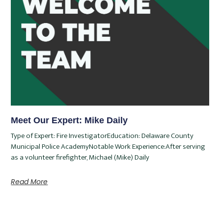
Meet Our Expert: Mike Daily
Type of Expert: Fire InvestigatorEducation: Delaware County
Municipal Police AcademyNotable Work Experience:After serving
as a volunteer firefighter, Michael (Mike) Daily
Read More