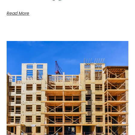
Read More