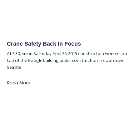
Crane Safety Back In Focus
At 3.30pm on Saturday April 26, 2019 construction workers on
top of the Google building under construction in downtown
Seattle
Read More