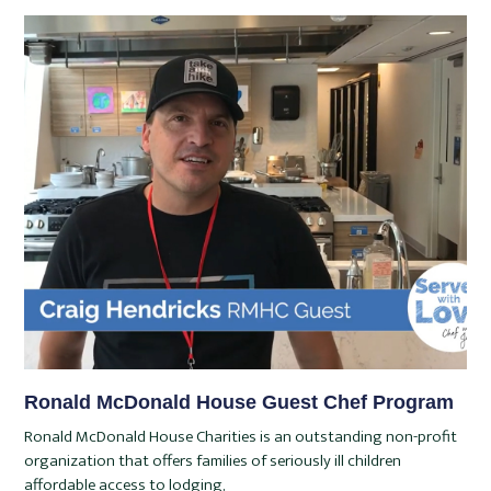
Ronald McDonald House Guest Chef Program
Ronald McDonald House Charities is an outstanding non-profit
organization that offers families of seriously ill children
affordable access to lodging,