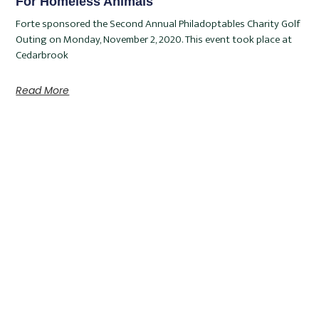
For Homeless Animals
Forte sponsored the Second Annual Philadoptables Charity Golf
Outing on Monday, November 2, 2020. This event took place at
Cedarbrook
Read More