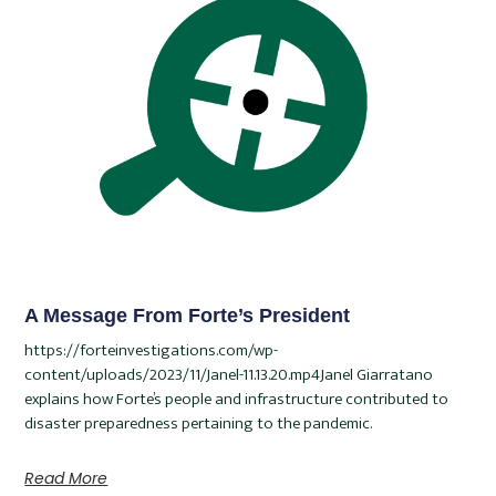
A Message From Forte’s President
https://forteinvestigations.com/wp-
content/uploads/2023/11/Janel-11.13.20.mp4Janel Giarratano
explains how Forte’s people and infrastructure contributed to
disaster preparedness pertaining to the pandemic.
Read More