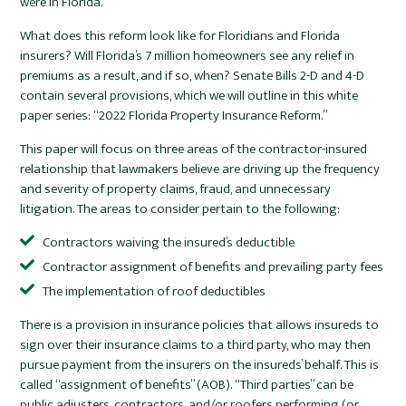
were in Florida.
What does this reform look like for Floridians and Florida
insurers? Will Florida’s 7 million homeowners see any relief in
premiums as a result, and if so, when? Senate Bills 2-D and 4-D
contain several provisions, which we will outline in this white
paper series: “2022 Florida Property Insurance Reform.”
This paper will focus on three areas of the contractor-insured
relationship that lawmakers believe are driving up the frequency
and severity of property claims, fraud, and unnecessary
litigation. The areas to consider pertain to the following:
Contractors waiving the insured’s deductible
Contractor assignment of benefits and prevailing party fees
The implementation of roof deductibles
There is a provision in insurance policies that allows insureds to
sign over their insurance claims to a third party, who may then
pursue payment from the insurers on the insureds’ behalf. This is
called “assignment of benefits” (AOB). “Third parties” can be
public adjusters, contractors, and/or roofers performing (or