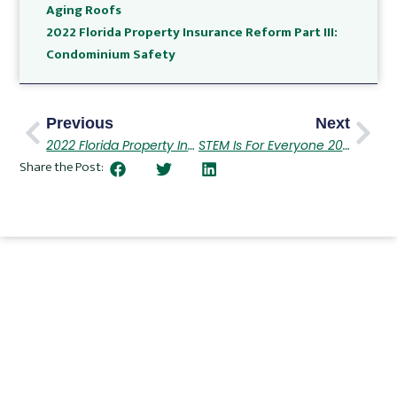
Aging Roofs
2022 Florida Property Insurance Reform Part III:
Condominium Safety
Previous
Next
2022 Florida Property Insurance Reform Part III
STEM Is For Everyone 2022
Share the Post: