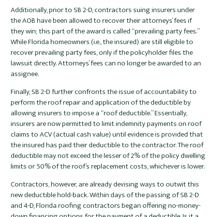
Additionally, prior to SB 2-D, contractors suing insurers under
the AOB have been allowed to recover their attorneys’ fees if
they win; this part of the award is called “prevailing party fees.”
While Florida homeowners (i.e., the insured) are still eligible to
recover prevailing party fees, only if the policyholder files the
lawsuit directly. Attorneys’ fees can no longer be awarded to an
assignee.
Finally, SB 2-D further confronts the issue of accountability to
perform the roof repair and application of the deductible by
allowing insurers to impose a “roof deductible.” Essentially,
insurers are now permitted to limit indemnity payments on roof
claims to ACV (actual cash value) until evidence is provided that
the insured has paid their deductible to the contractor. The roof
deductible may not exceed the lesser of 2% of the policy dwelling
limits or 50% of the roof’s replacement costs, whichever is lower.
Contractors, however, are already devising ways to outwit this
new deductible hold-back. Within days of the passing of SB 2-D
and 4-D, Florida roofing contractors began offering no-money-
down financing options for the payment of a deductible. Is it a