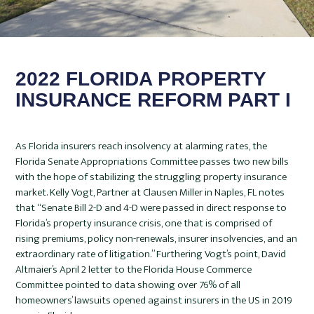
2022 FLORIDA PROPERTY
INSURANCE REFORM PART I
As Florida insurers reach insolvency at alarming rates, the
Florida Senate Appropriations Committee passes two new bills
with the hope of stabilizing the struggling property insurance
market. Kelly Vogt, Partner at Clausen Miller in Naples, FL notes
that “Senate Bill 2-D and 4-D were passed in direct response to
Florida’s property insurance crisis, one that is comprised of
rising premiums, policy non-renewals, insurer insolvencies, and an
extraordinary rate of litigation.” Furthering Vogt’s point, David
Altmaier’s April 2 letter to the Florida House Commerce
Committee pointed to data showing over 76% of all
homeowners’ lawsuits opened against insurers in the US in 2019