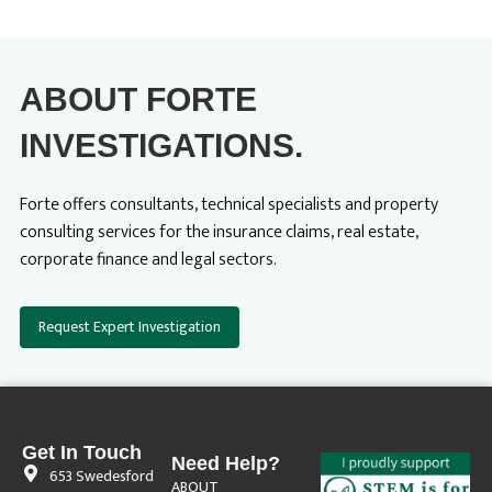
ABOUT FORTE
INVESTIGATIONS.
Forte offers consultants, technical specialists and property
consulting services for the insurance claims, real estate,
corporate finance and legal sectors.
Request Expert Investigation
Get In Touch
Need Help?
653 Swedesford
ABOUT