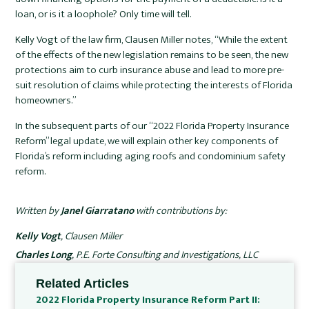
loan, or is it a loophole? Only time will tell.
Kelly Vogt of the law firm, Clausen Miller notes, “While the extent
of the effects of the new legislation remains to be seen, the new
protections aim to curb insurance abuse and lead to more pre-
suit resolution of claims while protecting the interests of Florida
homeowners.”
In the subsequent parts of our “2022 Florida Property Insurance
Reform” legal update, we will explain other key components of
Florida’s reform including aging roofs and condominium safety
reform.
Written by
Janel Giarratano
with contributions by:
Kelly Vogt
, Clausen Miller
Charles Long
, P.E. Forte Consulting and Investigations, LLC
Related Articles
2022 Florida Property Insurance Reform Part II: