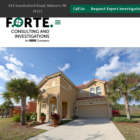
653 Swedesford Road, Malvern, PA
Call Us
Request Expert Investigati
19355