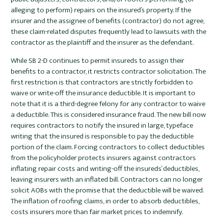
alleging to perform) repairs on the insured’s property. If the
insurer and the assignee of benefits (contractor) do not agree,
these claim-related disputes frequently lead to lawsuits with the
contractor as the plaintiff and the insurer as the defendant.
While SB 2-D continues to permit insureds to assign their
benefits to a contractor, it restricts contractor solicitation. The
first restriction is that contractors are strictly forbidden to
waive or write-off the insurance deductible. It is important to
note that it is a third-degree felony for any contractor to waive
a deductible. This is considered insurance fraud. The new bill now
requires contractors to notify the insured in large, typeface
writing that the insured is responsible to pay the deductible
portion of the claim. Forcing contractors to collect deductibles
from the policyholder protects insurers against contractors
inflating repair costs and writing-off the insureds’ deductibles,
leaving insurers with an inflated bill. Contractors can no longer
solicit AOBs with the promise that the deductible will be waived.
The inflation of roofing claims, in order to absorb deductibles,
costs insurers more than fair market prices to indemnify.