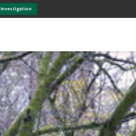
 Investigation