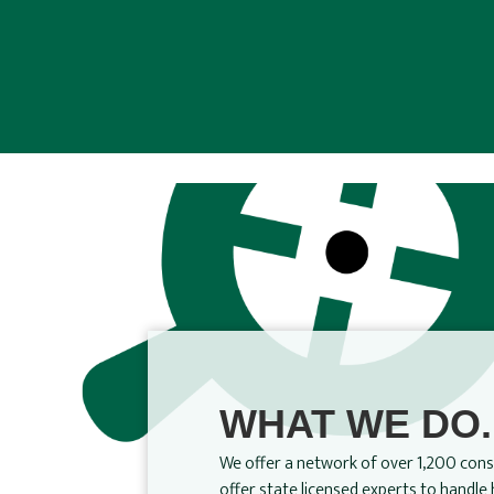
WHAT WE DO.
We offer a network of over 1,200 consu
offer state licensed experts to handl