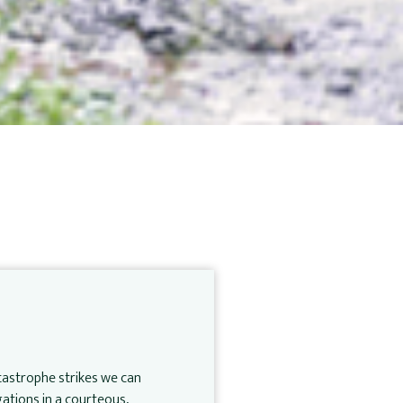
atastrophe strikes we can
ations in a courteous,