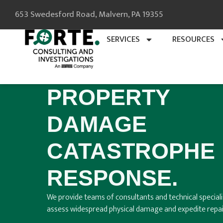
653 Swedesford Road, Malvern, PA 19355
SERVICES
RESOURCES
PROPERTY
DAMAGE
CATASTROPHE
RESPONSE.
We provide teams of consultants and technical speciali
assess widespread physical damage and expedite repai