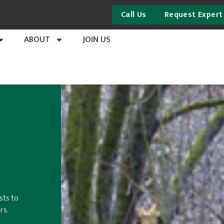
Call Us
Request Expert
ABOUT
JOIN US
sts to
rs.