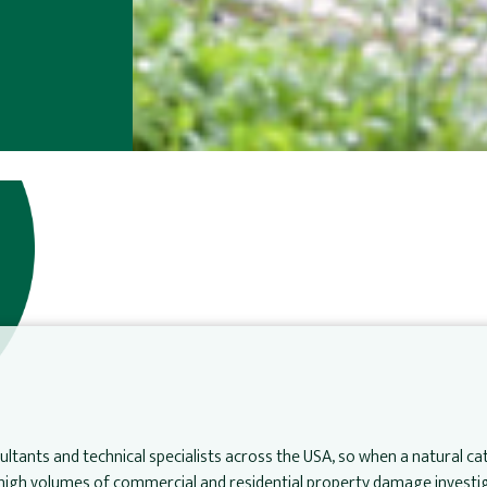
ltants and technical specialists across the USA, so when a natural c
e high volumes of commercial and residential property damage investig