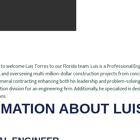
d to welcome Luis Torres to our Florida team. Luis is a Professional 
g, and overseeing multi-million-dollar construction projects from con
eral contracting enhancing both his leadership and problem-solving sk
n division for an engineering firm. Additionally, he specialized in desi
ons.
MATION ABOUT LUI