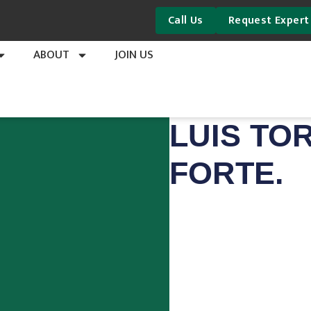
Call Us
Request Expert
ABOUT
JOIN US
LUIS TO
FORTE.