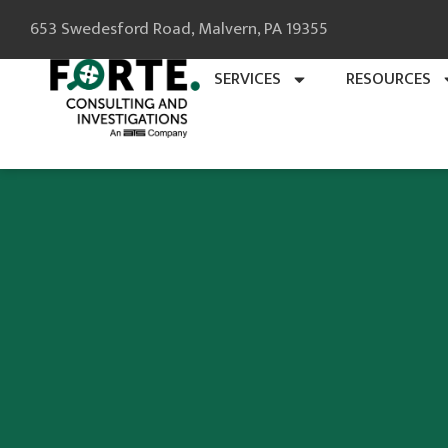
653 Swedesford Road, Malvern, PA 19355
SERVICES
RESOURCES