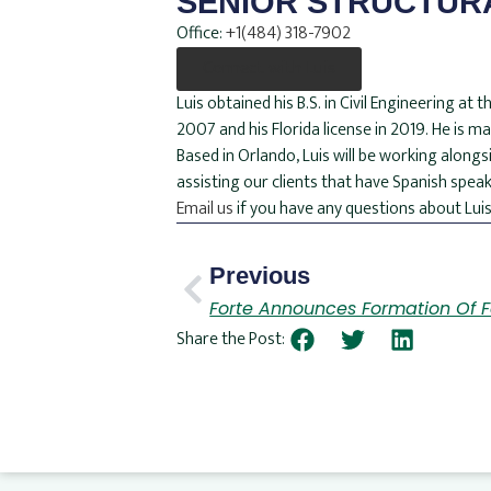
SENIOR STRUCTUR
Office:
+1(484) 318-7902
Connect with Luis
Luis obtained his B.S. in Civil Engineering a
2007 and his Florida license in 2019. He is 
Based in Orlando, Luis will be working alongsi
assisting our clients that have Spanish speak
Email us
if you have any questions about Luis
Previous
Forte Announces Formation Of Fo
Share the Post: