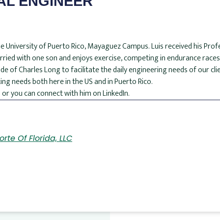
AL ENGINEER
t the University of Puerto Rico, Mayaguez Campus. Luis received his Prof
married with one son and enjoys exercise, competing in endurance races,
de of Charles Long to facilitate the daily engineering needs of our clie
ing needs both here in the US and in Puerto Rico.
 or you can connect with him on LinkedIn.
rte Of Florida, LLC