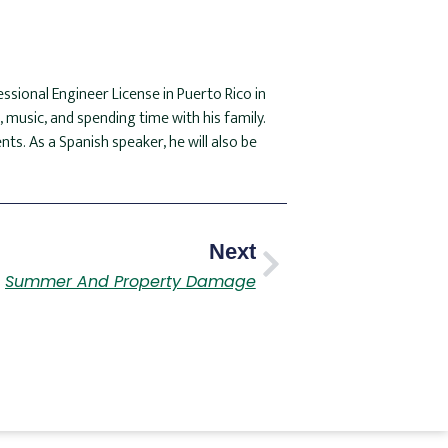
essional Engineer License in Puerto Rico in
 music, and spending time with his family.
nts. As a Spanish speaker, he will also be
Next
Summer And Property Damage