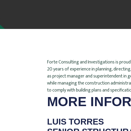
Forte Consulting and Investigations is prou
20 years of experience in planning, directin
as project manager and superintendent in gen
while managing the construction administratio
to comply with building plans and specificati
MORE INFOR
LUIS TORRES