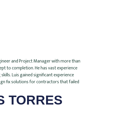
Engineer and Project Manager with more than
cept to completion. He has vast experience
ills. Luis gained significant experience
gn fix solutions for contractors that failed
S TORRES