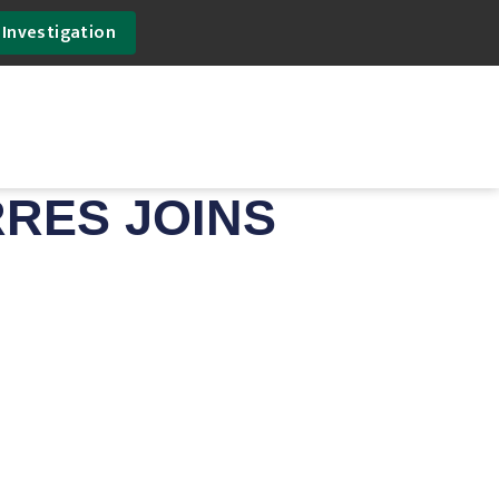
 Investigation
RRES JOINS