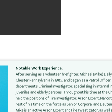
Notable Work Experience:
After serving as a volunteer firefighter, Michael (Mike) Daily
Chester Pennsylvania in 1985, and began as a Patrol Officer
department’s Criminal Investigator, specializing in internal 
juveniles and elderly persons. Throughout his time at the 
held the positions of Fire Investigator, Arson Expert, Narcot
rest of his time on the force as Senior Corporal and Lieuten
Mike is an active Arson Expert and Fire Investigator, as wel