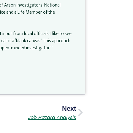
of Arson Investigators, National
lice and a Life Member of the
nput from local officials. I like to see
all it a ‘blank canvas.’ This approach
n open-minded investigator.”
Next
Job Hazard Analysis