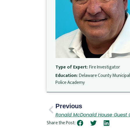
Type of Expert:
Fire Investigator
Education:
Delaware County Municipa
Police Academy
Previous
Ronald McDonald House Guest 
Share the Post: