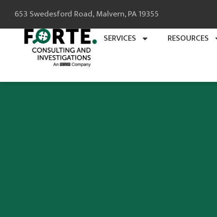
653 Swedesford Road, Malvern, PA 19355
SERVICES
RESOURCES