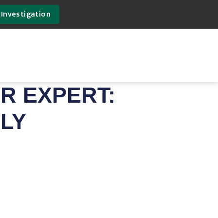
 Investigation
R EXPERT:
ILY