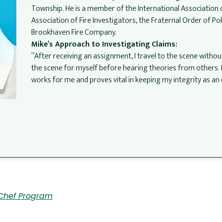
Township. He is a member of the International Association 
Association of Fire Investigators, the Fraternal Order of Po
Brookhaven Fire Company.
Mike’s Approach to Investigating Claims:
“After receiving an assignment, I travel to the scene without i
the scene for myself before hearing theories from others. I c
works for me and proves vital in keeping my integrity as a
l
Chef Program