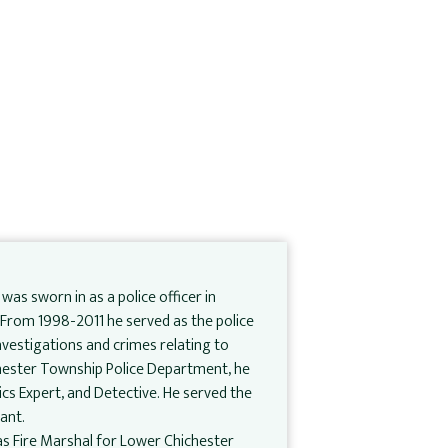
 was sworn in as a police officer in
. From 1998-2011 he served as the police
investigations and crimes relating to
Chester Township Police Department, he
ics Expert, and Detective. He served the
ant.
l as Fire Marshal for Lower Chichester