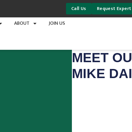
Call Us
Request Expert
ABOUT
JOIN US
MEET OU
MIKE DA